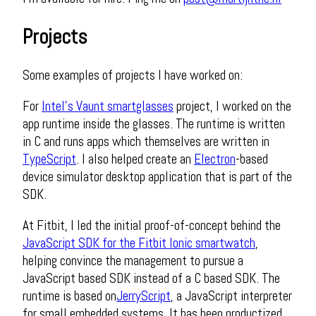
Projects
Some examples of projects I have worked on:
For
Intel's Vaunt smartglasses
project, I worked on the
app runtime inside the glasses. The runtime is written
in C and runs apps which themselves are written in
TypeScript
. I also helped create an
Electron
-based
device simulator desktop application that is part of the
SDK.
At Fitbit, I led the initial proof-of-concept behind the
JavaScript SDK for the Fitbit Ionic smartwatch
​,
helping convince the management to pursue a
JavaScript based SDK instead of a C based SDK. The
runtime is based on
​JerryScript
, a JavaScript interpreter
for small embedded systems. It has been productized